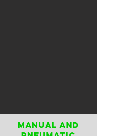
manual and
pneumatic