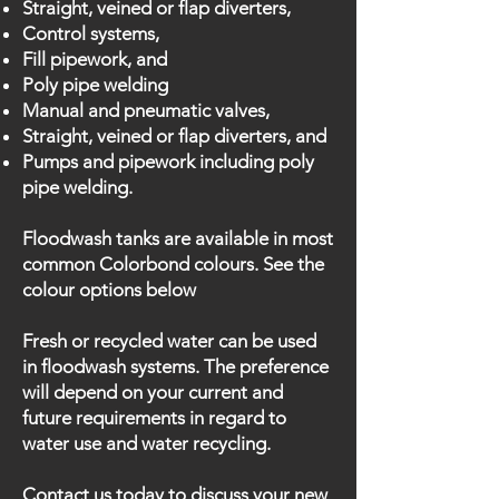
Straight, veined or flap diverters,
Control systems,
Fill pipework, and
Poly pipe welding
Manual and pneumatic valves,
Straight, veined or flap diverters, and
Pumps and pipework including poly
pipe welding.
Floodwash tanks are available in most
common Colorbond colours. See the
colour options below
Fresh or recycled water can be used
in floodwash systems. The preference
will depend on your current and
future requirements in regard to
water use and water recycling.
Contact us today to discuss your new