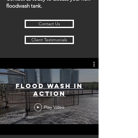
floodwash tank.
Contact Us
Client Testimonials
Flood Wash in
Action
Play Video