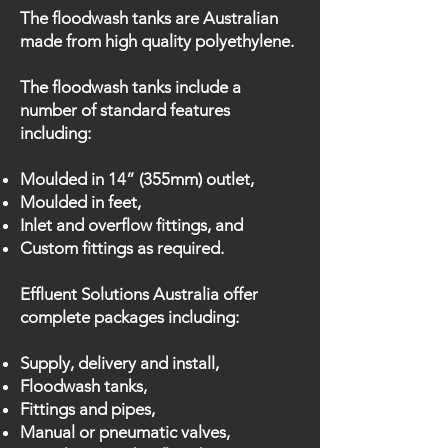
The floodwash tanks are Australian
made from high quality polyethylene.
The floodwash tanks include a
number of standard features
including:
Moulded in 14” (355mm) outlet,
Moulded in feet,
Inlet and overflow fittings, and
Custom fittings as required.
Effluent Solutions Australia offer
complete packages including:
Supply, delivery and install,
Floodwash tanks,
Fittings and pipes,
Manual or pneumatic valves,