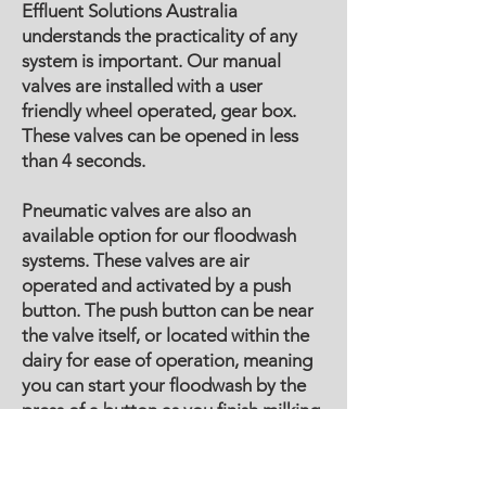
Effluent Solutions Australia
understands the practicality of any
system is important. Our manual
valves are installed with a user
friendly wheel operated, gear box.
These valves can be opened in less
than 4 seconds.
Pneumatic valves are also an
available option for our floodwash
systems. These valves are air
operated and activated by a push
button. The push button can be near
the valve itself, or located within the
dairy for ease of operation, meaning
you can start your floodwash by the
press of a button as you finish milking
in the dairy.
Effluent Solutions Australia also