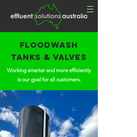
Floodwash
tanks & VALVES
Working smarter and more efficiently
is our goal for all customers.