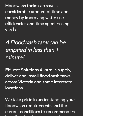
Floodwash tanks can save a
considerable amount of time and
money by improving water use
efficiencies and time spent hosing
yards.
A Floodwash tank can be
emptied in less than 1
minute!
Effluent Solutions Australia supply,
deliver and install floodwash tanks
across Victoria and some interstate
locations.
We take pride in understanding your
floodwash requirements and the
current conditions to recommend the