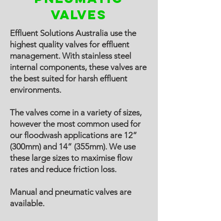
valves
Effluent Solutions Australia use the
highest quality valves for effluent
management. With stainless steel
internal components, these valves are
the best suited for harsh effluent
environments.
The valves come in a variety of sizes,
however the most common used for
our floodwash applications are 12”
(300mm) and 14” (355mm). We use
these large sizes to maximise flow
rates and reduce friction loss.
Manual and pneumatic valves are
available.