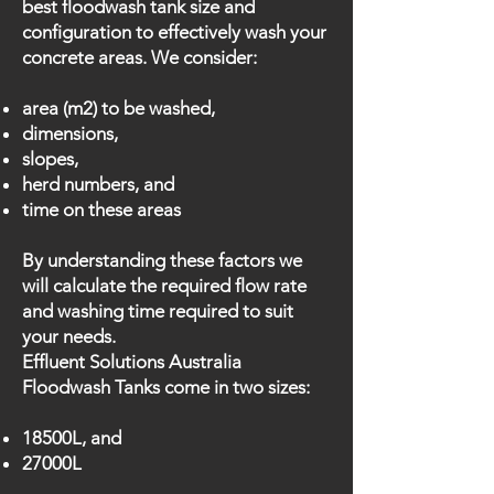
best floodwash tank size and
configuration to effectively wash your
concrete areas. We consider:
area (m2) to be washed,
dimensions,
slopes,
herd numbers, and
time on these areas
By understanding these factors we
will calculate the required flow rate
and washing time required to suit
your needs.
Effluent Solutions Australia
Floodwash Tanks come in two sizes:
18500L, and
27000L