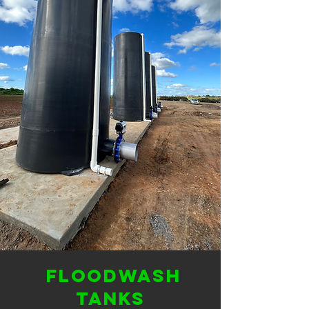
Floodwash
tanks