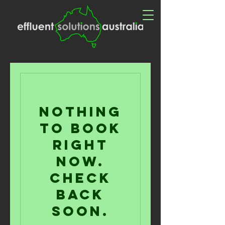
Nothing
to book
right
now.
Check
back
soon.